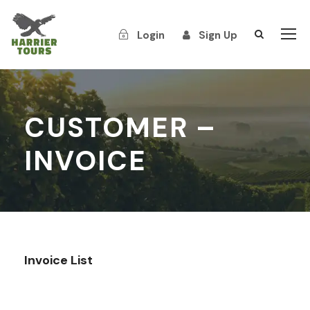
Login
Sign Up
CUSTOMER –
INVOICE
Invoice List