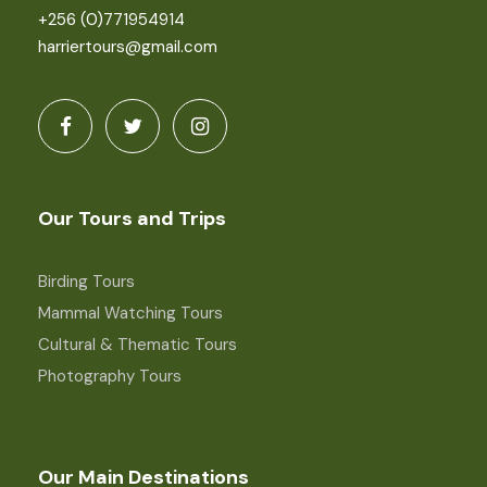
+256 (0)771954914
harriertours@gmail.com
Our Tours and Trips
Birding Tours
Mammal Watching Tours
Cultural & Thematic Tours
Photography Tours
Our Main Destinations