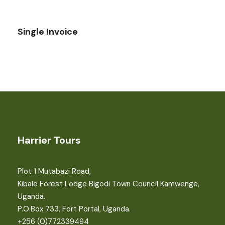
Single Invoice
Harrier Tours
Plot 1 Mutabazi Road,
Kibale Forest Lodge Bigodi Town Council Kamwenge,
Uganda.
P.O.Box 733, Fort Portal, Uganda.
+256 (0)772339494