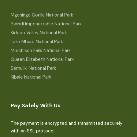
Mgahinga Gorilla National Park
Bwindi Impenetrable National Park
Kidepo Valley National Park
Lake Mburo National Park
Murchison Falls National Park
Queen Elizabeth National Park
Semuliki National Park
Kibale National Park
Pay Safely With Us
The payment is encrypted and transmitted securely
with an SSL protocol.