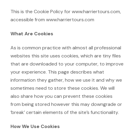
This is the Cookie Policy for www.harriertours.com,
accessible from www.harriertours.com
What Are Cookies
As is common practice with almost all professional
websites this site uses cookies, which are tiny files
that are downloaded to your computer, to improve
your experience. This page describes what
information they gather, how we use it and why we
sometimes need to store these cookies. We will
also share how you can prevent these cookies
from being stored however this may downgrade or
‘break’ certain elements of the site’s functionality.
How We Use Cookies