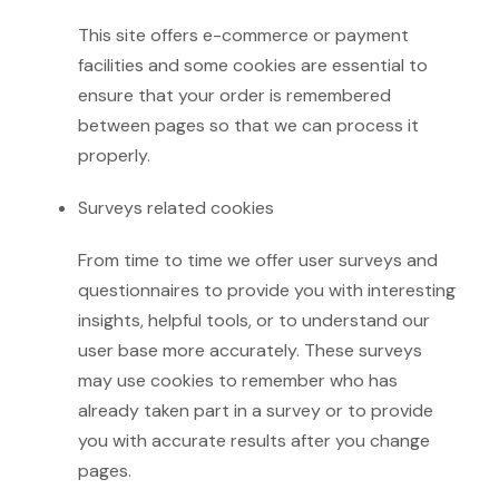
This site offers e-commerce or payment
facilities and some cookies are essential to
ensure that your order is remembered
between pages so that we can process it
properly.
Surveys related cookies
From time to time we offer user surveys and
questionnaires to provide you with interesting
insights, helpful tools, or to understand our
user base more accurately. These surveys
may use cookies to remember who has
already taken part in a survey or to provide
you with accurate results after you change
pages.