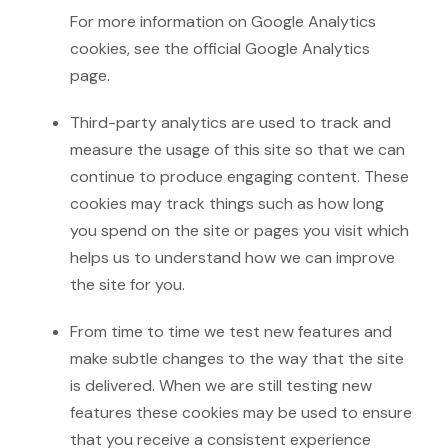
For more information on Google Analytics
cookies, see the official Google Analytics
page.
Third-party analytics are used to track and
measure the usage of this site so that we can
continue to produce engaging content. These
cookies may track things such as how long
you spend on the site or pages you visit which
helps us to understand how we can improve
the site for you.
From time to time we test new features and
make subtle changes to the way that the site
is delivered. When we are still testing new
features these cookies may be used to ensure
that you receive a consistent experience