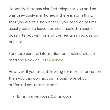
Hopefully, that has clarified things for you and as
was previously mentioned if there is something
that you aren’t sure whether you need or not it’s
usually safer to leave cookies enabled in case it
does interact with one of the features you use on
our site.
For more general information on cookies, please
read
the Cookies Policy article
.
However, if you are still looking for more information
then you can contact us through one of our
preferred contact methods:
Email: harriertours@gmail.com