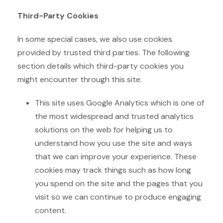
Third-Party Cookies
In some special cases, we also use cookies
provided by trusted third parties. The following
section details which third-party cookies you
might encounter through this site.
This site uses Google Analytics which is one of
the most widespread and trusted analytics
solutions on the web for helping us to
understand how you use the site and ways
that we can improve your experience. These
cookies may track things such as how long
you spend on the site and the pages that you
visit so we can continue to produce engaging
content.