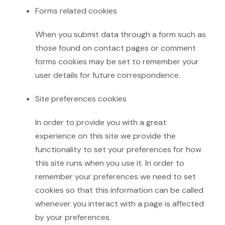
Forms related cookies
When you submit data through a form such as
those found on contact pages or comment
forms cookies may be set to remember your
user details for future correspondence.
Site preferences cookies
In order to provide you with a great
experience on this site we provide the
functionality to set your preferences for how
this site runs when you use it. In order to
remember your preferences we need to set
cookies so that this information can be called
whenever you interact with a page is affected
by your preferences.