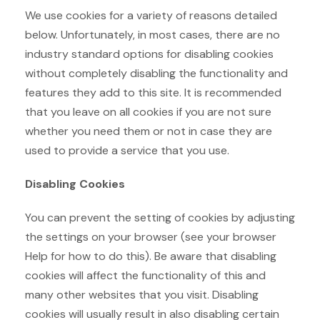
We use cookies for a variety of reasons detailed
below. Unfortunately, in most cases, there are no
industry standard options for disabling cookies
without completely disabling the functionality and
features they add to this site. It is recommended
that you leave on all cookies if you are not sure
whether you need them or not in case they are
used to provide a service that you use.
Disabling Cookies
You can prevent the setting of cookies by adjusting
the settings on your browser (see your browser
Help for how to do this). Be aware that disabling
cookies will affect the functionality of this and
many other websites that you visit. Disabling
cookies will usually result in also disabling certain