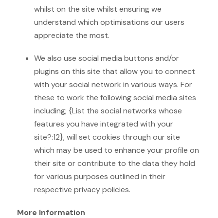
whilst on the site whilst ensuring we
understand which optimisations our users
appreciate the most.
We also use social media buttons and/or
plugins on this site that allow you to connect
with your social network in various ways. For
these to work the following social media sites
including; {List the social networks whose
features you have integrated with your
site?:12}, will set cookies through our site
which may be used to enhance your profile on
their site or contribute to the data they hold
for various purposes outlined in their
respective privacy policies.
More Information