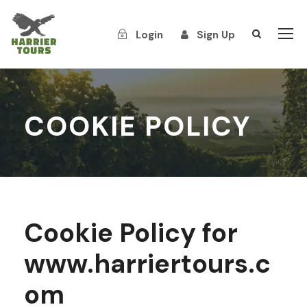
Login
Sign Up
COOKIE POLICY
Cookie Policy for
www.harriertours.c
om