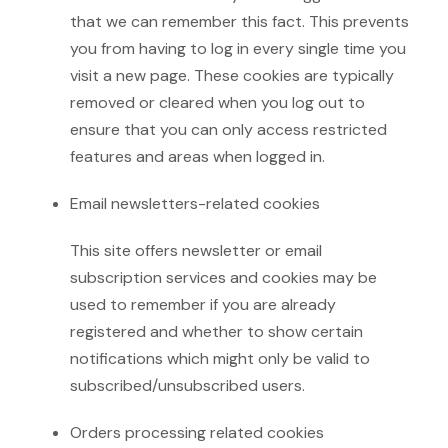
that we can remember this fact. This prevents
you from having to log in every single time you
visit a new page. These cookies are typically
removed or cleared when you log out to
ensure that you can only access restricted
features and areas when logged in.
Email newsletters-related cookies
This site offers newsletter or email
subscription services and cookies may be
used to remember if you are already
registered and whether to show certain
notifications which might only be valid to
subscribed/unsubscribed users.
Orders processing related cookies