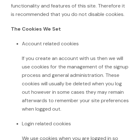
functionality and features of this site. Therefore it
is recommended that you do not disable cookies.
The Cookies We Set
Account related cookies
If you create an account with us then we will
use cookies for the management of the signup
process and general administration. These
cookies will usually be deleted when you log
out however in some cases they may remain
afterwards to remember your site preferences
when logged out.
Login related cookies
We use cookies when you are logged in so