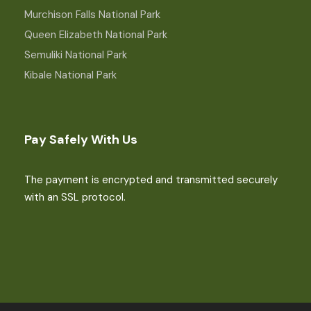
Murchison Falls National Park
Queen Elizabeth National Park
Semuliki National Park
Kibale National Park
Pay Safely With Us
The payment is encrypted and transmitted securely
with an SSL protocol.