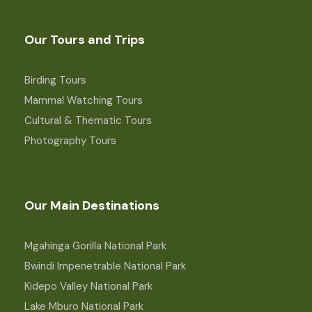
Our Tours and Trips
Birding Tours
Mammal Watching Tours
Cultural & Thematic Tours
Photography Tours
Our Main Destinations
Mgahinga Gorilla National Park
Bwindi Impenetrable National Park
Kidepo Valley National Park
Lake Mburo National Park