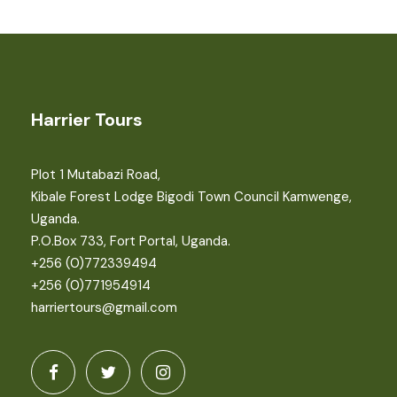
Harrier Tours
Plot 1 Mutabazi Road,
Kibale Forest Lodge Bigodi Town Council Kamwenge,
Uganda.
P.O.Box 733, Fort Portal, Uganda.
+256 (0)772339494
+256 (0)771954914
harriertours@gmail.com